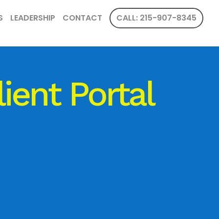
S
LEADERSHIP
CONTACT
CALL: 215-907-8345
lient Portal