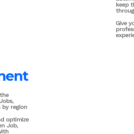
keep 
throug
Give y
profes
experi
ment
 the
Jobs,
 by region
nd optimize
en Job,
with