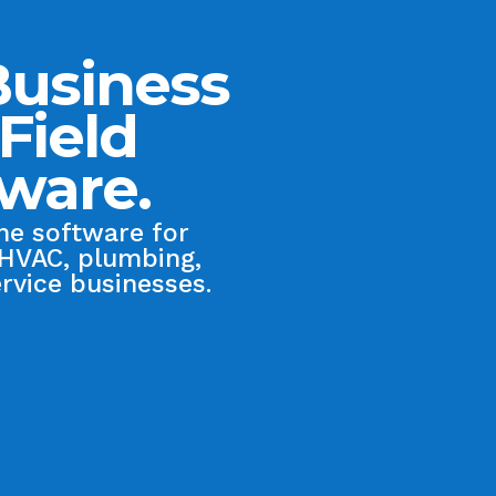
Business
Field
tware.
one software for
 HVAC, plumbing,
ervice businesses.