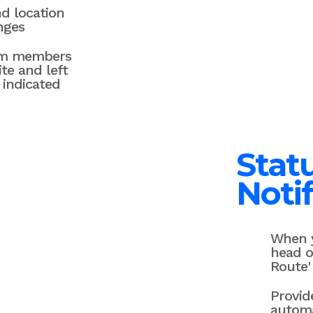
d location
nges
am members
ite and left
 indicated
Stat
Notif
When y
head o
Route'
Provid
automa