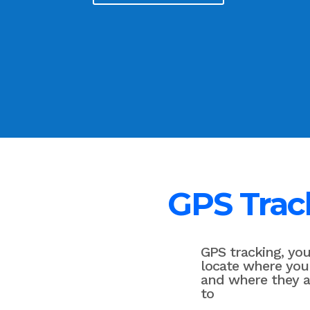
GPS Trac
GPS tracking, yo
locate where you
and where they 
to