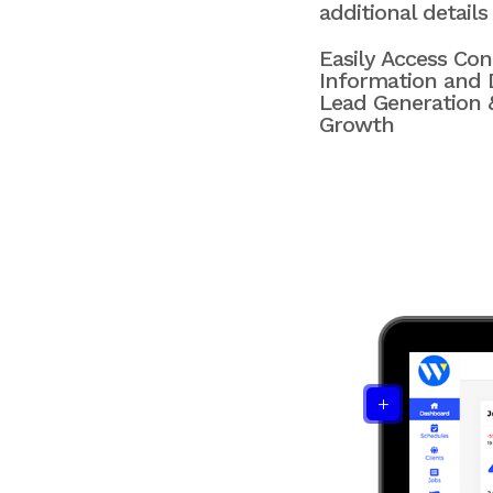
additional details
Easily Access Con
Information and D
Lead Generation 
Growth
L