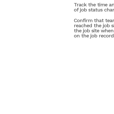
Track the time an
of job status cha
Confirm that te
reached the job s
the job site when
on the job record