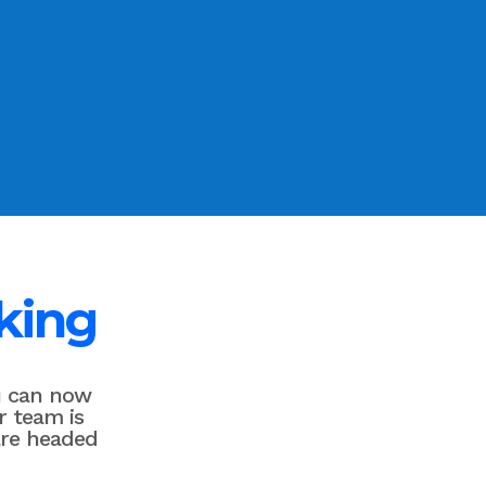
king
u can now
r team is
are headed