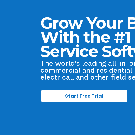
Grow Your 
With the #1 
Service Sof
The world’s leading all-in-
commercial and residential
electrical, and other field s
Start Free Trial