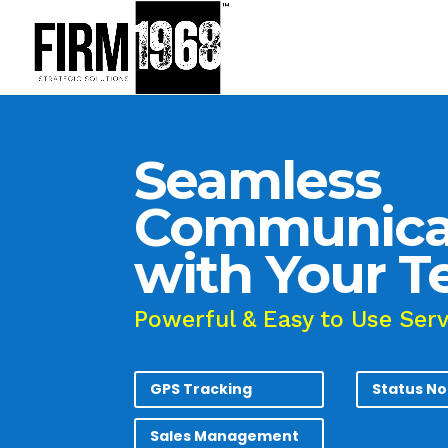
Seamless
Communica
with Your 
Powerful & Easy to Use Ser
GPS Tracking
Status No
Sales Management