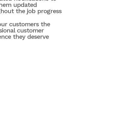
them updated
hout the job progress
our customers the
sional customer
ence they deserve