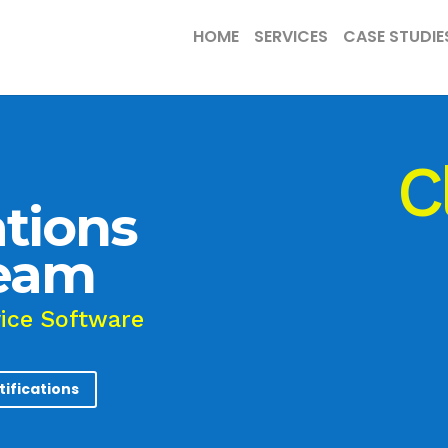
HOME
SERVICES
CASE STUDIE
C
tions
Team
vice Software
tifications