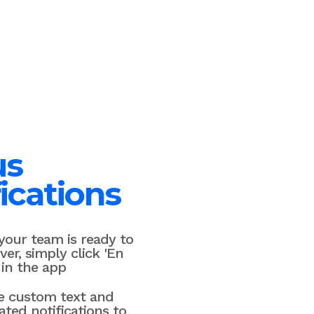
us
ications
our team is ready to
ver, simply click 'En
 in the app
e custom text and
ted notifications to