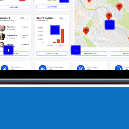
L
L
L
L