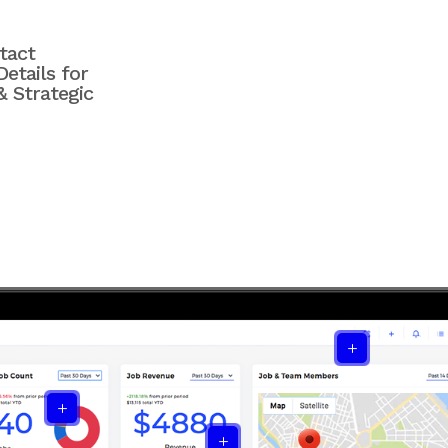
tact
etails for
& Strategic
L
L
L