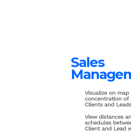
Sales
Manage
Visualize on map
concentration of 
Clients and Leads
View distances a
schedules betwe
Client and Lead 