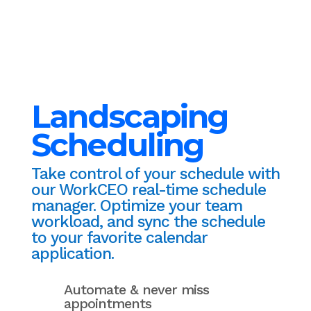
Landscaping
Scheduling
Take control of your schedule with
our WorkCEO real-time schedule
manager. Optimize your team
workload, and sync the schedule
to your favorite calendar
application.
Automate & never miss
appointments