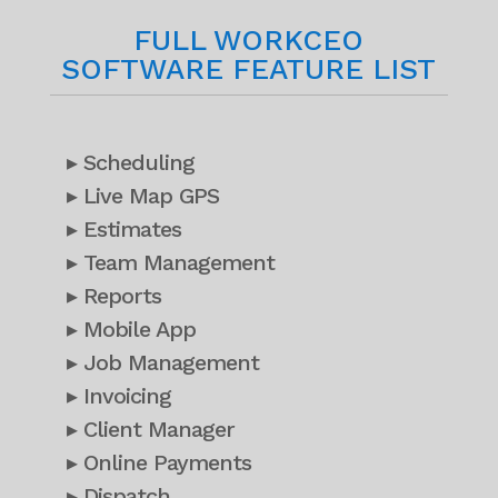
FULL WORKCEO
SOFTWARE FEATURE LIST
▸ Scheduling
▸ Live Map GPS
▸ Estimates
▸ Team Management
▸ Reports
▸ Mobile App
▸ Job Management
▸ Invoicing
▸ Client Manager
▸ Online Payments
▸ Dispatch