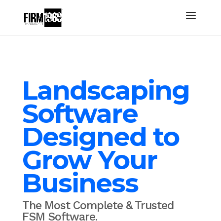
Landscaping
Software
Designed to
Grow Your
Business
The Most Complete & Trusted
FSM Software.