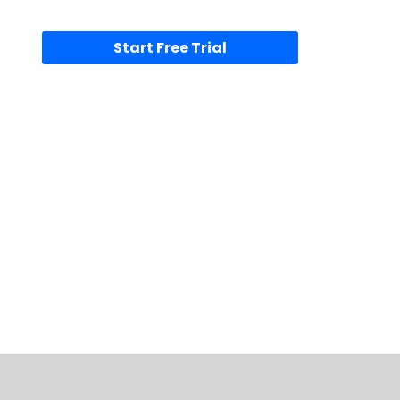
Start Free Trial