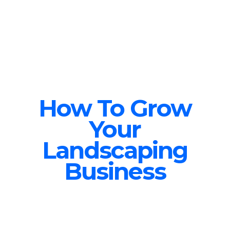
How To Grow
Your
Landscaping
Business