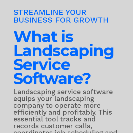
STREAMLINE YOUR
BUSINESS FOR GROWTH
What is
Landscaping
Service
Software?
Landscaping service software
equips your landscaping
company to operate more
efficiently and profitably. This
essential tool tracks and
records customer calls,
coordinates job scheduling and