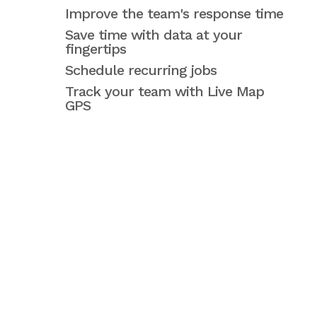
Improve the team's response time
Save time with data at your
fingertips
Schedule recurring jobs
Track your team with Live Map
GPS