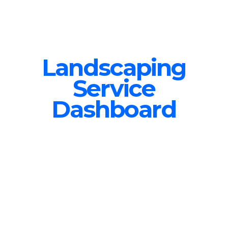
Landscaping
Service
Dashboard