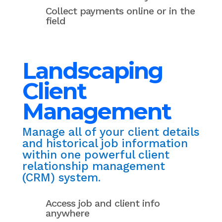
Collect payments online or in the
field
Landscaping
Client
Management
Manage all of your client details
and historical job information
within one powerful client
relationship management
(CRM) system.
Access job and client info
anywhere