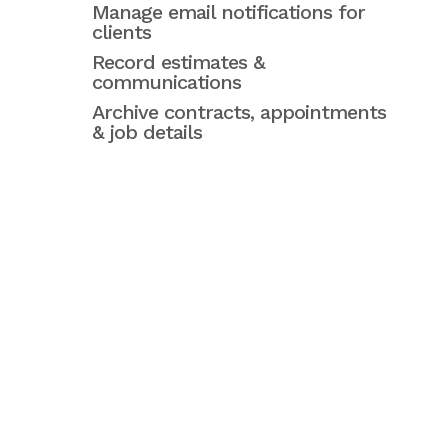
Manage email notifications for
clients
Record estimates &
communications
Archive contracts, appointments
& job details