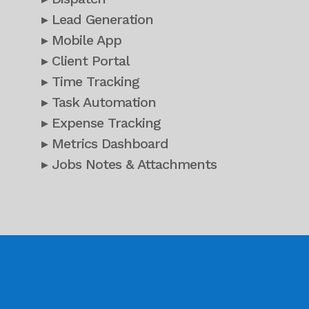
▸ Lead Generation
▸ Mobile App
▸ Client Portal
▸ Time Tracking
▸ Task Automation
▸ Expense Tracking
▸ Metrics Dashboard
▸ Jobs Notes & Attachments