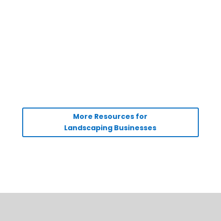
More Resources for
Landscaping Businesses