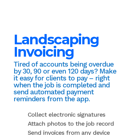
Landscaping
Invoicing
Tired of accounts being overdue
by 30, 90 or even 120 days? Make
it easy for clients to pay – right
when the job is completed and
send automated payment
reminders from the app.
Collect electronic signatures
Attach photos to the job record
Send invoices from any device