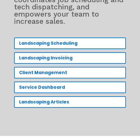
tech dispatching, and
empowers your team to
increase sales.
Landscaping Scheduling
Landscaping Invoicing
Client Management
Service Dashboard
Landscaping Articles